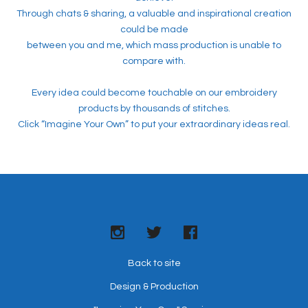
Through chats & sharing, a valuable and inspirational creation
could be made
between you and me, which mass production is unable to
compare with.
Every idea could become touchable on our embroidery
products by thousands of stitches.
Click “Imagine Your Own” to put your extraordinary ideas real.
Back to site
Design & Production