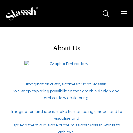
About Us
Imagination always comes first at Slasssh.
We keep exploring possibilities that graphic design and
embroidery could bring.
Imagination and ideas make human being unique, and to
visualise and
spread them out is one of the missions Slasssh wants to
achieve.