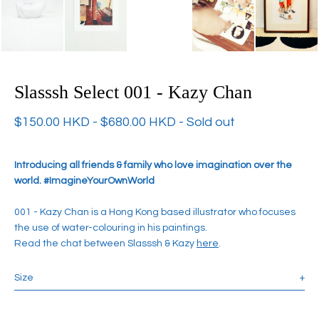
Slasssh Select 001 - Kazy Chan
$
150.00
HKD
-
$
680.00
HKD
- Sold out
Introducing all friends & family who love imagination over the
world. #ImagineYourOwnWorld
001 - Kazy Chan is a Hong Kong based illustrator who focuses
the use of water-colouring in his paintings.
Read the chat between Slasssh & Kazy
here
.
Size
+
Ceramic Animal Night Light: