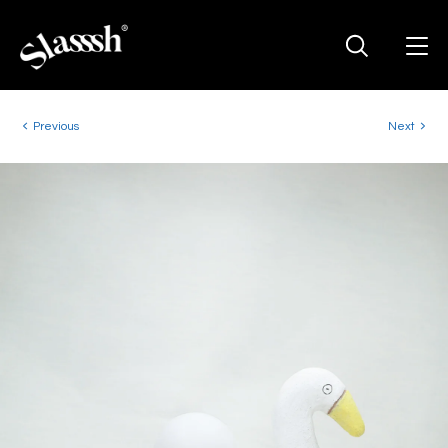
Previous
Next