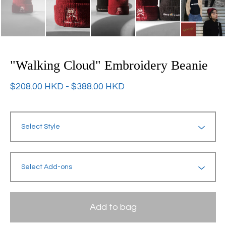
"Walking Cloud" Embroidery Beanie
$
208.00
HKD
-
$
388.00
HKD
Add to bag