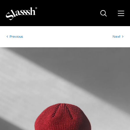
Previous
Next