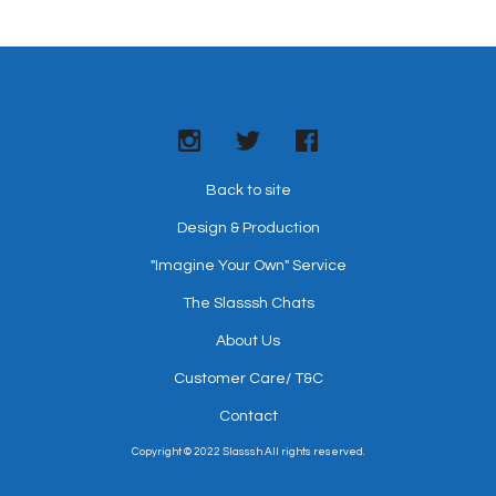
All orders are shipped via SF Express. This item ships in 2-3
business days. All packages are trackable. An email
containing the tracking number will be sent to you when the
order ships.
For more information, please refer to
Terms & Conditions
.
Back to site
Design & Production
"Imagine Your Own" Service
The Slasssh Chats
About Us
Customer Care/ T&C
Contact
Copyright © 2022 Slasssh All rights reserved.