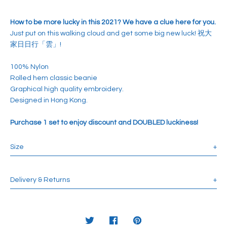
How to be more lucky in this 2021? We have a clue here for you.
Just put on this walking cloud and get some big new luck! 祝大
家日日行「雲」!
100% Nylon
Rolled hem classic beanie
Graphical high quality embroidery.
Designed in Hong Kong.
Purchase 1 set to enjoy discount and DOUBLED luckiness!
Size
+
Suitable for 55-58 cm Head circumference.
Length: 20 cm
Delivery & Returns
+
Depth: 20 cm
Use Discount Code:
HAPPYSHOPINTL
for Free Intl Shipping over
HKD1500.