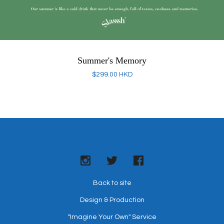
Summer's Memory
$
299.00
HKD
Back to site
Design & Production
"Imagine Your Own" Service